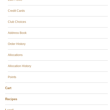
Credit Cards
Club Choices
Address Book
Order History
Allocations
Allocation History
Points
Cart
Recipes