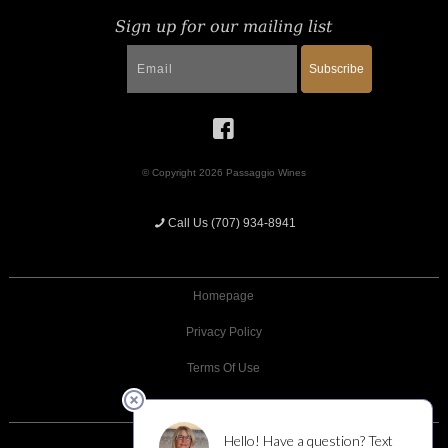
Sign up for our mailing list
Subscribe
© Copyright 2026 Passaggio Wines
Call Us (707) 934-8941
Homepage
Privacy Policy
Terms Of Use
Returns And Cancellations