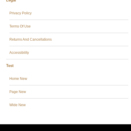
Legal
Privacy Policy
Terms Of Use
Returns And Cancellations
Accessibility
Test
Home New
Page New
Wide New