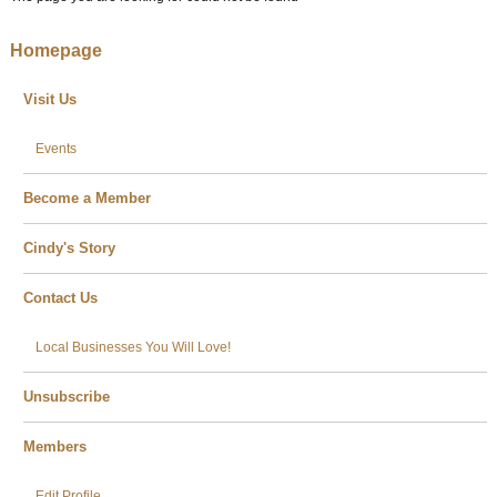
Homepage
Visit Us
Events
Become a Member
Cindy's Story
Contact Us
Local Businesses You Will Love!
Unsubscribe
Members
Edit Profile