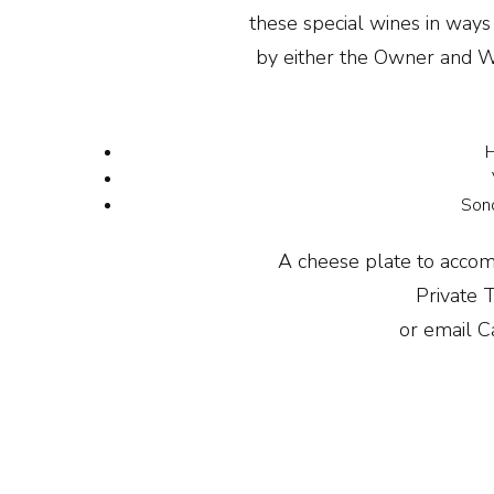
these special wines in ways
by either the Owner and W
H
Sono
A cheese plate to accom
Private 
or email C