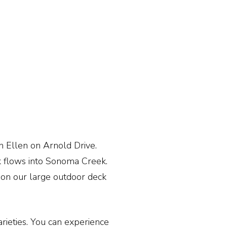
en Ellen on Arnold Drive.
ek flows into Sonoma Creek.
e on our large outdoor deck
ieties. You can experience