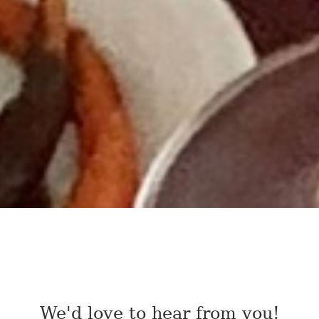
We'd love to hear from you!