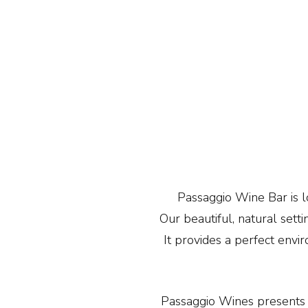
Passaggio Wine Bar is lo
Our beautiful, natural set
It provides a perfect envi
Passaggio Wines presents 