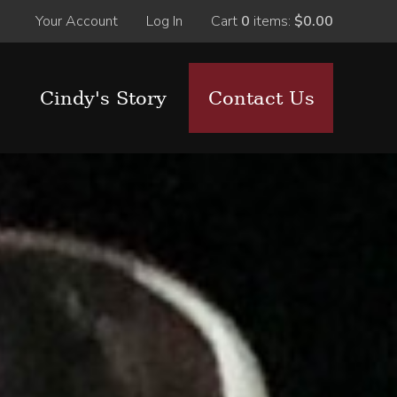
Your Account
Log In
Cart
0
items:
$0.00
Cindy's Story
Contact Us