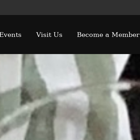
Events
Visit Us
Become a Member