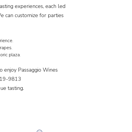
asting experiences, each led
 can customize for parties
erience.
rapes.
oric plaza.
so enjoy Passaggio Wines
 719-9813
ue tasting.