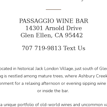
PASSAGGIO WINE BAR
14301 Arnold Drive
Glen Ellen, CA 95442
707 719-9813 Text Us
cated in historical Jack London Village, just south of Gl
ting is nestled among mature trees, where Ashbury Cre
ronment for a relaxing afternoon or evening sipping win
or inside the bar.
a unique portfolio of old-world wines and uncommon var