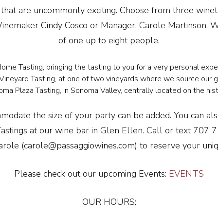
 that are uncommonly exciting. Choose from three winet
inemaker Cindy Cosco or Manager, Carole Martinson. We
of one up to eight people.
ome Tasting, bringing the tasting to you for a very personal exp
Vineyard Tasting, at one of two vineyards where we source our g
ma Plaza Tasting, in Sonoma Valley, centrally located on the hist
modate the size of your party can be added. You can al
Tastings at our wine bar in Glen Ellen. Call or text 707
arole (carole@passaggiowines.com) to reserve your uniq
Please check out our upcoming Events:
EVENTS
OUR HOURS: