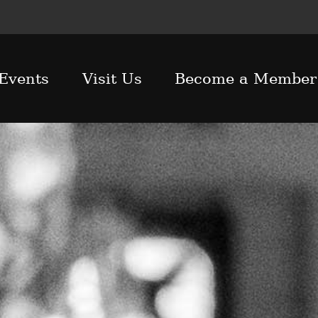
Events
Visit Us
Become a Member