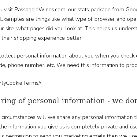
visit PassaggioWines.com, our stats package from Goog
Examples are things like what type of browser and oper
ur site; what pages did you look at. This helps us unders
their shopping experience better.
ollect personal information about you when you check o
de, phone number, etc. We need this information to pro
rtyCookieTerms//
aring of personal information - we don
circumstances will we share any personal information th
l the information you give us is completely private and us
us permission to send you marketing emails then we use