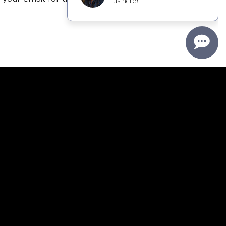
s and decide to opt out, we have a simple
nder the member area, you will find a simple
nges to your profile, or get off our marketing