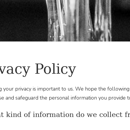
vacy Policy
g your privacy is important to us. We hope the followi
use and safeguard the personal information you provide to
t kind of information do we collect 