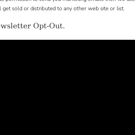
 get sold or distributed to any other web site or list.
ewsletter Opt-Out.
ve chosen to opt into our newsletter or marketing email
be form that will let you get off our email list. Also, u
nsubscribe.
nsumer inquiries and privacy.
ve any questions about your privacy, or want to make cha
ly send us an email.
tecting your information.