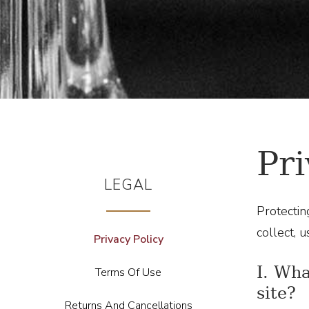
Pri
LEGAL
Protectin
collect, 
Privacy Policy
I. Wha
Terms Of Use
site?
Returns And Cancellations