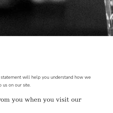
ng statement will help you understand how we
 us on our site.
from you when you visit our