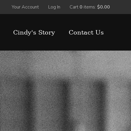
Your Account
Log In
Cart
0
items:
$0.00
Cindy's Story
Contact Us