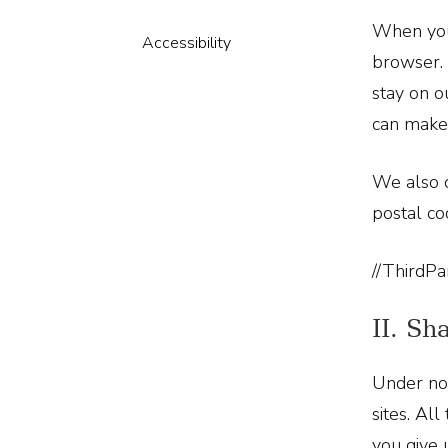
When you 
Accessibility
browser. 
stay on o
can make 
We also c
postal co
//ThirdPa
II. Sh
Under no 
sites. Al
you give 