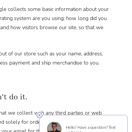
le collects some basic information about your
ating system are you using; how long did you
tand how visitors browse our site, so that we
ut of our store such as your name, address,
cess payment and ship merchandise to you.
't do it.
at we collect with any third parties or web
ed solely for order processing and shipping. If
 your email for that purpose, but never does