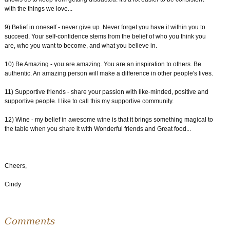
with the things we love...
9) Belief in oneself - never give up. Never forget you have it within you to
succeed. Your self-confidence stems from the belief of who you think you
are, who you want to become, and what you believe in.
10) Be Amazing - you are amazing. You are an inspiration to others. Be
authentic. An amazing person will make a difference in other people's lives.
11) Supportive friends - share your passion with like-minded, positive and
supportive people. I like to call this my supportive community.
12) Wine - my belief in awesome wine is that it brings something magical to
the table when you share it with Wonderful friends and Great food...
Cheers,
Cindy
Comments