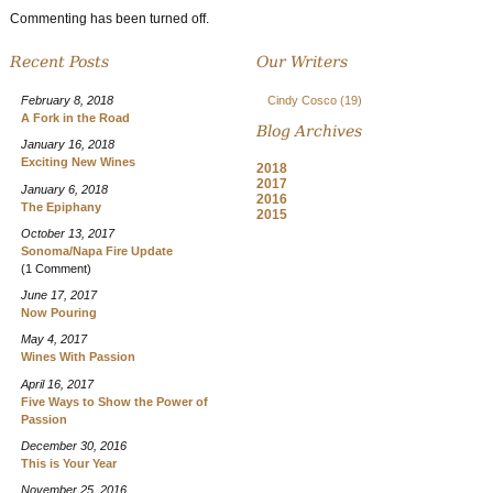
Commenting has been turned off.
Recent Posts
Our Writers
February 8, 2018
Cindy Cosco
(19)
A Fork in the Road
Blog Archives
January 16, 2018
Exciting New Wines
2018
2017
January 6, 2018
2016
The Epiphany
2015
October 13, 2017
Sonoma/Napa Fire Update
(1 Comment)
June 17, 2017
Now Pouring
May 4, 2017
Wines With Passion
April 16, 2017
Five Ways to Show the Power of
Passion
December 30, 2016
This is Your Year
November 25, 2016