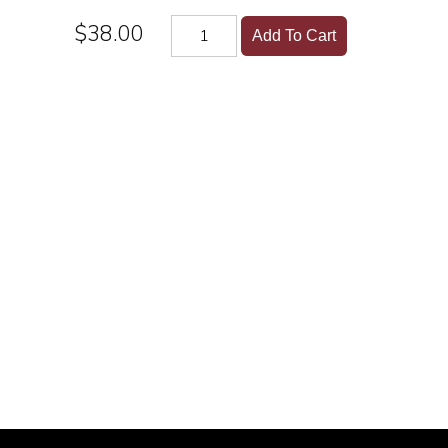
$38.00
Add To Cart
lers, wine and other alcoholic beverages may increase can