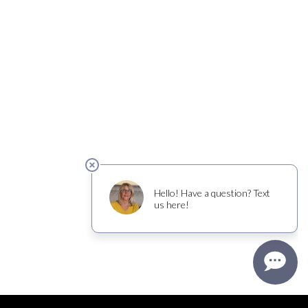
cer risk, and, during pregnancy, can cause birth