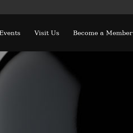
Events
Visit Us
Become a Member