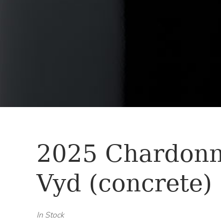
2025 Chardon
Vyd (concrete)
In Stock