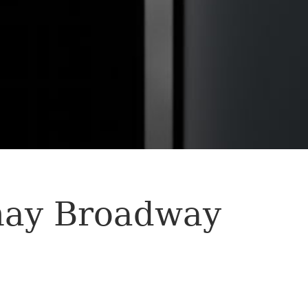
nay Broadway