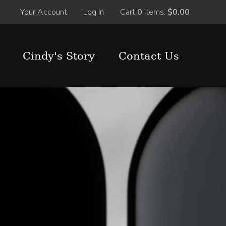
Your Account
Log In
Cart
0
items:
$0.00
Cindy's Story
Contact Us