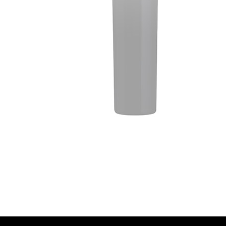
WARNING: Drinking distillied spirits, beer, coo