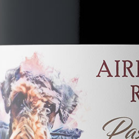
Become a Member
Cindy's Story
Contact Us
Local Businesses You Will Love!