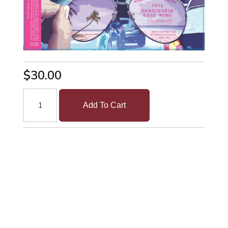
$30.00
Add To Cart