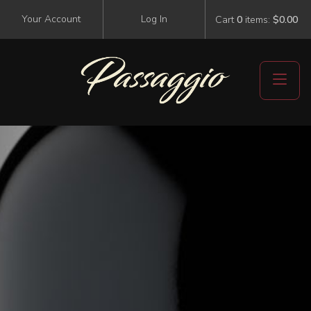
Your Account
Log In
Cart
0
items:
$0.00
Events
Visit Us
Events