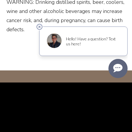
WARNING: Drinking distillied spirits, beer, coolers,
wine and other alcoholic beverages may increase
cancer risk, and, during pregnancy, can cause birth
defects.
Join Our Mailing List
Subscribe