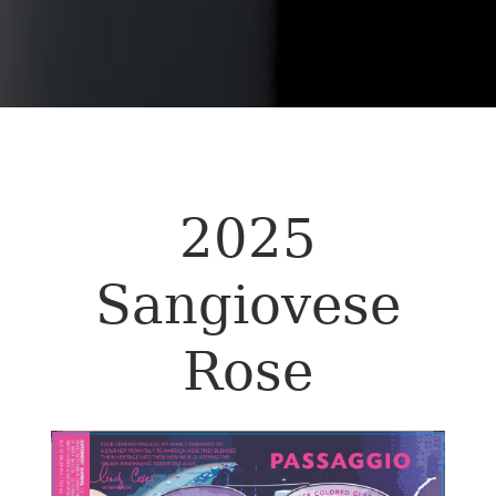
2025
Sangiovese
Rose