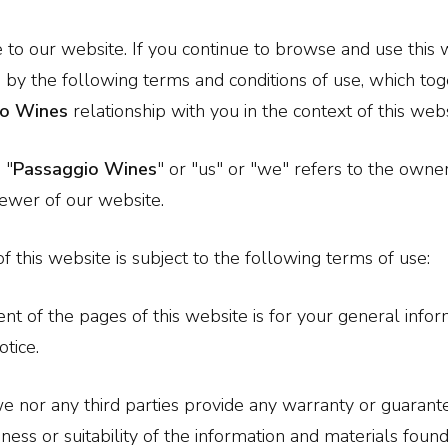
o our website. If you continue to browse and use this 
by the following terms and conditions of use, which tog
io Wines
relationship with you in the context of this webs
 "
Passaggio Wines
" or "us" or "we" refers to the owne
iewer of our website.
f this website is subject to the following terms of use:
nt of the pages of this website is for your general inform
otice.
e nor any third parties provide any warranty or guarante
ess or suitability of the information and materials found