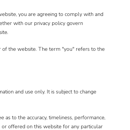
website, you are agreeing to comply with and
ether with our privacy policy govern
ite.
r of the website. The term "you" refers to the
ation and use only. It is subject to change
e as to the accuracy, timeliness, performance,
 or offered on this website for any particular