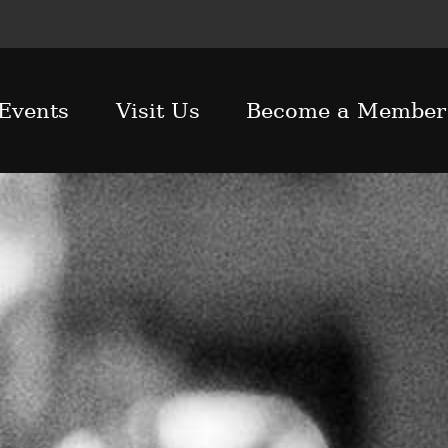
Events
Visit Us
Become a Member