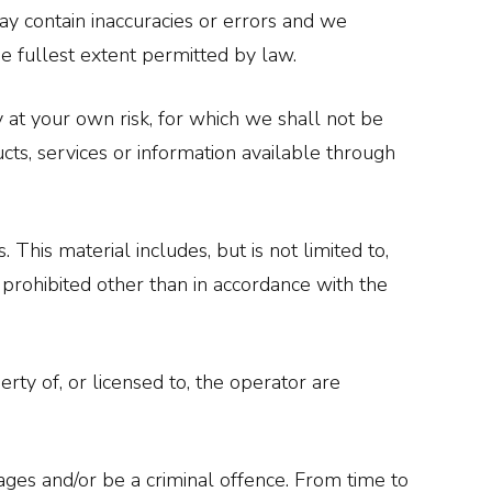
y contain inaccuracies or errors and we
the fullest extent permitted by law.
y at your own risk, for which we shall not be
ucts, services or information available through
This material includes, but is not limited to,
 prohibited other than in accordance with the
rty of, or licensed to, the operator are
ages and/or be a criminal offence. From time to