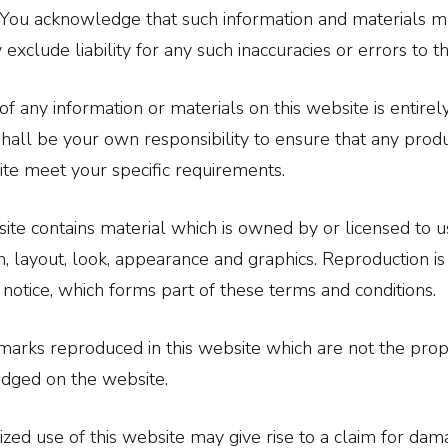
You acknowledge that such information and materials ma
 exclude liability for any such inaccuracies or errors to 
of any information or materials on this website is entirel
t shall be your own responsibility to ensure that any prod
ite meet your specific requirements.
ite contains material which is owned by or licensed to us. 
n, layout, look, appearance and graphics. Reproduction is
 notice, which forms part of these terms and conditions.
marks reproduced in this website which are not the prope
dged on the website.
zed use of this website may give rise to a claim for dam