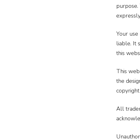
purpose. 
expressly
Your use 
liable. I
this webs
This webs
the desig
copyright
All trade
acknowle
Unauthori