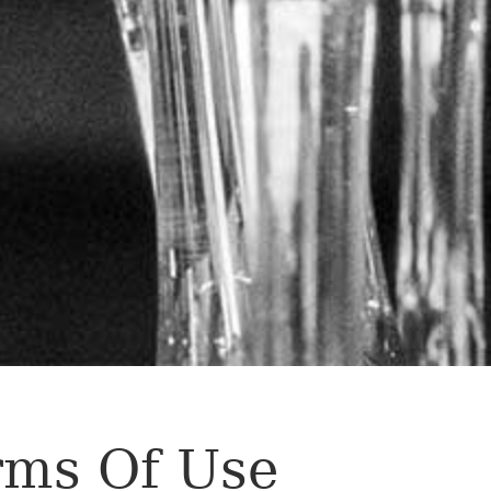
rms Of Use