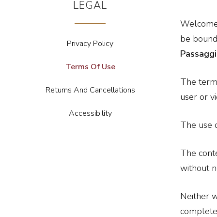
LEGAL
Welcome t
be bound 
Privacy Policy
Passagg
Terms Of Use
The term
Returns And Cancellations
user or v
Accessibility
The use o
The conte
without n
Neither w
completen