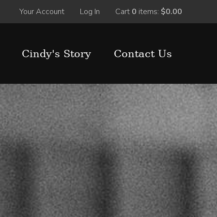
Your Account
Log In
Cart
0
items:
$0.00
Cindy's Story
Contact Us