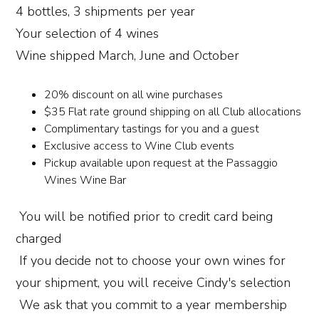
4 bottles, 3 shipments per year
Your selection of 4 wines
Wine shipped March, June and October
20% discount on all wine purchases
$35 Flat rate ground shipping on all Club allocations
Complimentary tastings for you and a guest
Exclusive access to Wine Club events
Pickup available upon request at the Passaggio
Wines Wine Bar
You will be notified prior to credit card being
charged
If you decide not to choose your own wines for
your shipment, you will receive Cindy's selection
We ask that you commit to a year membership