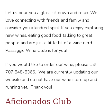
Let us pour you a glass, sit down and relax. We
love connecting with friends and family and
consider you a kindred spirit. If you enjoy exploring
new wines, eating good food, talking to great
people and are just a little bit of a wine nerd. . .
Passaggio Wine Club is for you!
If you would like to order our wine, please call
707 548-5366. We are currently updating our
website and do not have our wine store up and
running yet. Thank you!
Aficionados Club