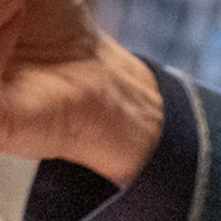
Become a Member
Cindy's Story
Contact Us
Local Businesses You Will Love!