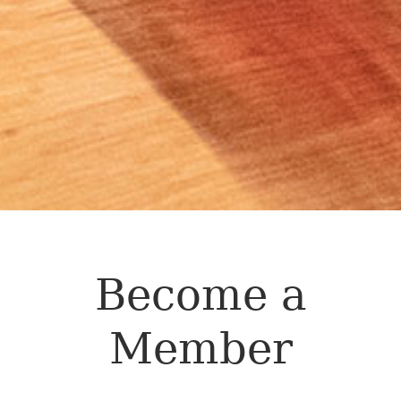
Become a
Member