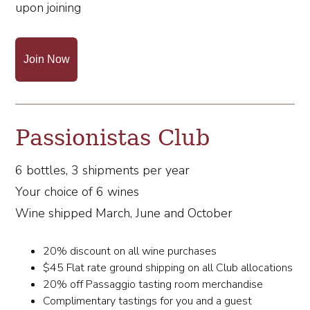
upon joining
Join Now
Passionistas Club
6 bottles, 3 shipments per year
Your choice of 6 wines
Wine shipped March, June and October
20% discount on all wine purchases
$45 Flat rate ground shipping on all Club allocations
20% off Passaggio tasting room merchandise
Complimentary tastings for you and a guest