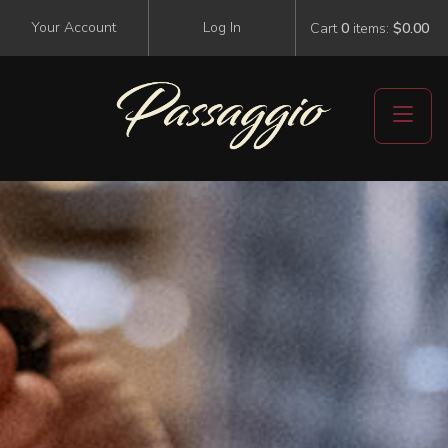
Your Account
Log In
Cart
0
items:
$0.00
Events
Visit Us
Events