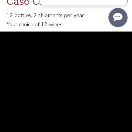
Case Club
12 bottles, 2 shipments per year
Your choice of 12 wines
Wine shipped March and October
20% discount on all wine purchases
$50 Flat rate ground shipping on all Club allocations
20% off Passaggio Tasting Room merchandise
​Complimentary tastings for you and a guest
Exclusive access to Wine Club events
Pickup
available upon request at the Passaggio Wines
Wine Bar
You will be notified prior to credit card being