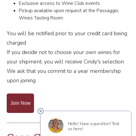
Exclusive access to Wine Club events
Pickup available upon request at the Passaggio
Wines Tasting Room
You will be notified prior to your credit card being
charged
If you decide not to choose your own wines for
your shipment, you will receive Cindy's selection
We ask that you commit to a year membership
upon joining
Join Now