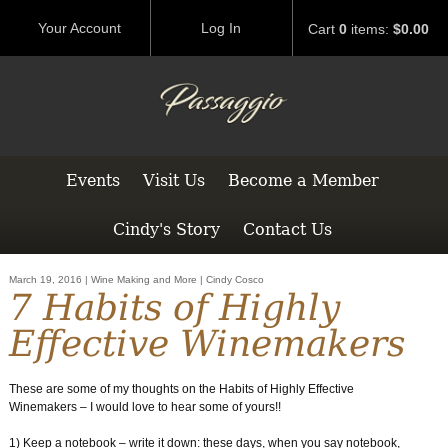
Your Account
Log In
Cart
0
items:
$0.00
Events
Visit Us
Become a Member
Cindy's Story
Contact Us
March 19, 2016 | Wine Making and More | Cindy Cosco
7 Habits of Highly
Effective Winemakers
These are some of my thoughts on the Habits of Highly Effective
Winemakers – I would love to hear some of yours!!
1) Keep a notebook – write it down: these days, when you say notebook,