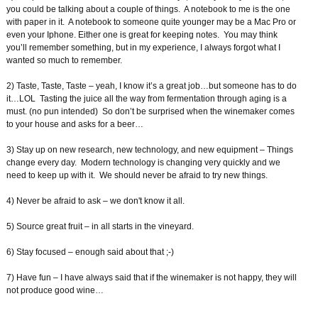
you could be talking about a couple of things. A notebook to me is the one
with paper in it. A notebook to someone quite younger may be a Mac Pro or
even your Iphone. Either one is great for keeping notes. You may think
you’ll remember something, but in my experience, I always forgot what I
wanted so much to remember.
2) Taste, Taste, Taste – yeah, I know it’s a great job…but someone has to do
it…LOL Tasting the juice all the way from fermentation through aging is a
must. (no pun intended) So don’t be surprised when the winemaker comes
to your house and asks for a beer…
3) Stay up on new research, new technology, and new equipment – Things
change every day. Modern technology is changing very quickly and we
need to keep up with it. We should never be afraid to try new things.
4) Never be afraid to ask – we don't know it all.
5) Source great fruit – in all starts in the vineyard.
6) Stay focused – enough said about that ;-)
7) Have fun – I have always said that if the winemaker is not happy, they will
not produce good wine…