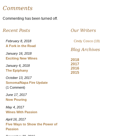
Comments
Commenting has been turned off.
Recent Posts
Our Writers
February 8, 2018
Cindy Cosco
(19)
A Fork in the Road
Blog Archives
January 16, 2018
Exciting New Wines
2018
2017
January 6, 2018
2016
The Epiphany
2015
October 13, 2017
Sonoma/Napa Fire Update
(1 Comment)
June 17, 2017
Now Pouring
May 4, 2017
Wines With Passion
April 16, 2017
Five Ways to Show the Power of
Passion