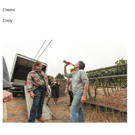
Cheers
Cindy