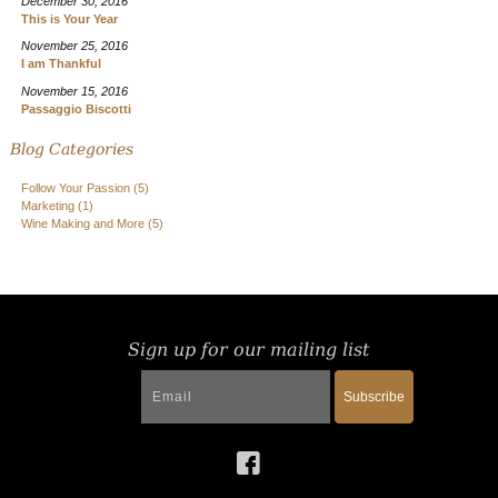
December 30, 2016
This is Your Year
November 25, 2016
I am Thankful
November 15, 2016
Passaggio Biscotti
Blog Categories
Follow Your Passion
(5)
Marketing
(1)
Wine Making and More
(5)
Sign up for our mailing list
Subscribe