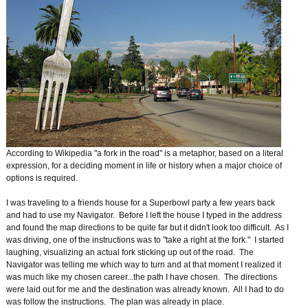
According to Wikipedia "a fork in the road" is a metaphor, based on a literal
expression, for a deciding moment in life or history when a major choice of
options is required.
I was traveling to a friends house for a Superbowl party a few years back
and had to use my Navigator. Before I left the house I typed in the address
and found the map directions to be quite far but it didn't look too difficult. As I
was driving, one of the instructions was to "take a right at the fork." I started
laughing, visualizing an actual fork sticking up out of the road. The
Navigator was telling me which way to turn and at that moment I realized it
was much like my chosen career...the path I have chosen. The directions
were laid out for me and the destination was already known. All I had to do
was follow the instructions. The plan was already in place.