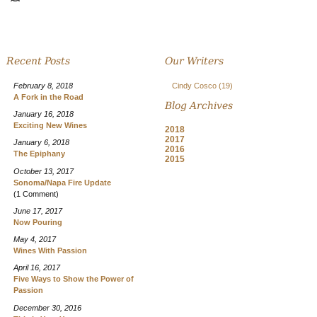
Recent Posts
Our Writers
February 8, 2018
Cindy Cosco
(19)
A Fork in the Road
Blog Archives
January 16, 2018
Exciting New Wines
2018
2017
January 6, 2018
2016
The Epiphany
2015
October 13, 2017
Sonoma/Napa Fire Update
(1 Comment)
June 17, 2017
Now Pouring
May 4, 2017
Wines With Passion
April 16, 2017
Five Ways to Show the Power of
Passion
December 30, 2016