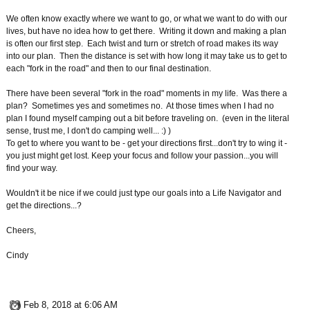
We often know exactly where we want to go, or what we want to do with our
lives, but have no idea how to get there. Writing it down and making a plan
is often our first step. Each twist and turn or stretch of road makes its way
into our plan. Then the distance is set with how long it may take us to get to
each "fork in the road" and then to our final destination.
There have been several "fork in the road" moments in my life. Was there a
plan? Sometimes yes and sometimes no. At those times when I had no
plan I found myself camping out a bit before traveling on. (even in the literal
sense, trust me, I don't do camping well... :) )
To get to where you want to be - get your directions first...don't try to wing it -
you just might get lost. Keep your focus and follow your passion...you will
find your way.
Wouldn't it be nice if we could just type our goals into a Life Navigator and
get the directions...?
Cheers,
Cindy
Feb 8, 2018 at 6:06 AM