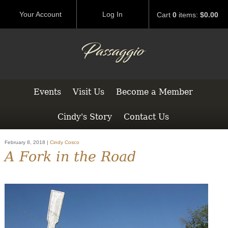
Your Account
Log In
Cart
0
items:
$0.00
Events
Visit Us
Become a Member
Cindy's Story
Contact Us
February 8, 2018 |
Cindy Cosco
A Fork in the Road