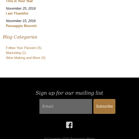
This is Your Year
November 25, 2016
I am Thankful
November 15, 2016
Passaggio Biscotti
Blog Categories
Follow Your Passion
(5)
Marketing
(1)
Wine Making and More
(5)
Sign up for our mailing list
Subscribe
© Copyright 2026 Passaggio Wines